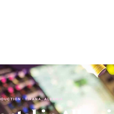
ODUCTION · TIRANA, ALBANIA