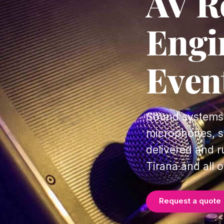
AV Re
Engi
Even
Sound systems,
microphones, si
delivered and r
Tirana and all o
Request a quote