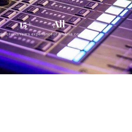
+
15+
All
te clients
Years experience
of Albania covered