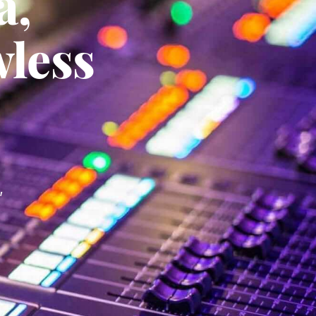
a,
wless
,