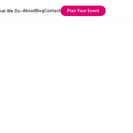
About
Blog
Contact
Plan Your Event
at We Do