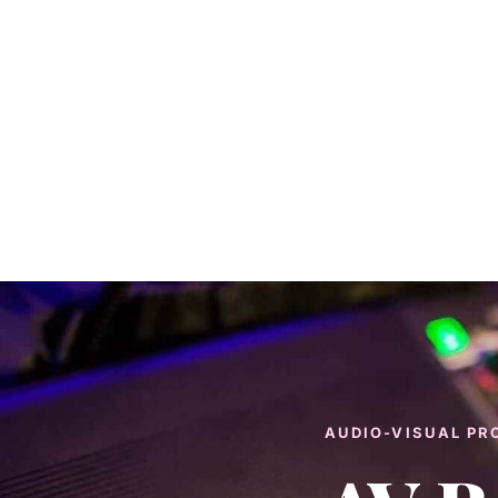
AUDIO-VISUAL PR