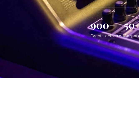
900+
50
Events delivered
Corpora