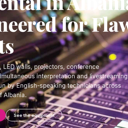
ntal in Albani
neered for Fla
ts
 LED walls, projectors, conference
multaneous interpretation and livestreaming
un by English-speaking technicians across
f Albania.
See the equipment