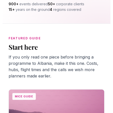
900+
events delivered
50+
corporate clients
15+
years on the ground
4
regions covered
FEATURED GUIDE
Start here
If you only read one piece before bringing a
programme to Albania, make it this one. Costs,
hubs, flight times and the calls we wish more
planners made earlier.
MICE GUIDE