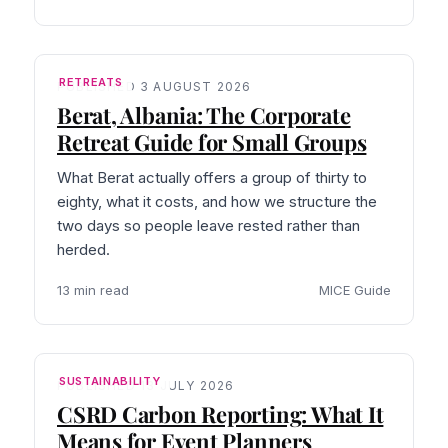
RETREATS
PUBLISHED 3 AUGUST 2026
Berat, Albania: The Corporate
Retreat Guide for Small Groups
What Berat actually offers a group of thirty to
eighty, what it costs, and how we structure the
two days so people leave rested rather than
herded.
13 min read
MICE Guide
SUSTAINABILITY
PUBLISHED 13 JULY 2026
CSRD Carbon Reporting: What It
Means for Event Planners