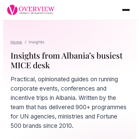
Home
/
Insights
Insights from Albania’s busiest
MICE desk
Practical, opinionated guides on running
corporate events, conferences and
incentive trips in Albania. Written by the
team that has delivered 900+ programmes
for UN agencies, ministries and Fortune
500 brands since 2010.