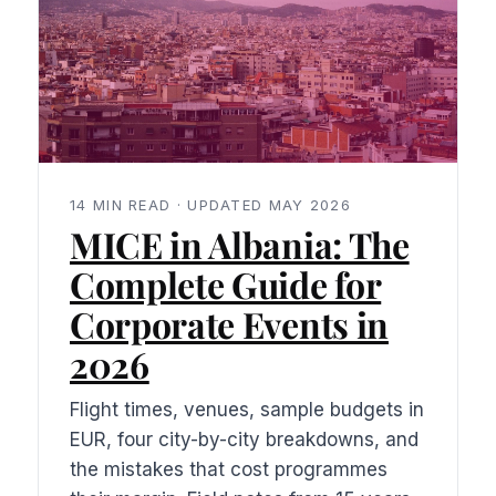
14 MIN READ · UPDATED MAY 2026
MICE in Albania: The
Complete Guide for
Corporate Events in
2026
Flight times, venues, sample budgets in
EUR, four city-by-city breakdowns, and
the mistakes that cost programmes