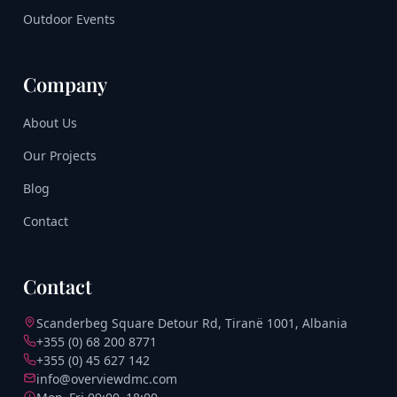
Outdoor Events
Company
About Us
Our Projects
Blog
Contact
Contact
Scanderbeg Square Detour Rd, Tiranë 1001, Albania
+355 (0) 68 200 8771
+355 (0) 45 627 142
info@overviewdmc.com