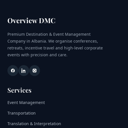
Overview DMC
Premium Destination & Event Management
Company in Albania. We organise conferences,
retreats, incentive travel and high-level corporate
events with precision and care.
Services
Event Management
Transportation
Translation & Interpretation