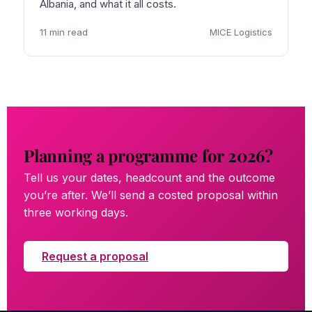
Albania, and what it all costs.
11 min read
MICE Logistics
Planning a programme for 2026?
Tell us your dates, headcount and the outcome
you’re after. We’ll send a costed proposal within
three working days.
Request a proposal