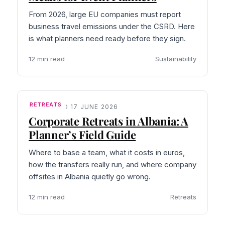
From 2026, large EU companies must report
business travel emissions under the CSRD. Here
is what planners need ready before they sign.
12 min read
Sustainability
RETREATS
PUBLISHED 17 JUNE 2026
Corporate Retreats in Albania: A
Planner’s Field Guide
Where to base a team, what it costs in euros,
how the transfers really run, and where company
offsites in Albania quietly go wrong.
12 min read
Retreats