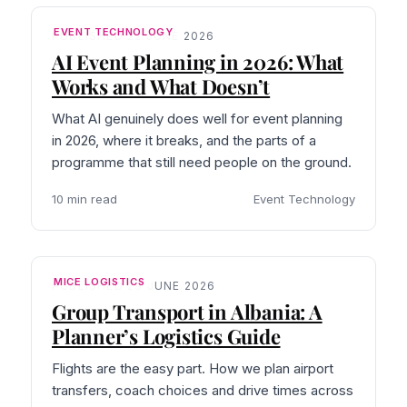
EVENT TECHNOLOGY
PUBLISHED 22 JUNE 2026
AI Event Planning in 2026: What
Works and What Doesn’t
What AI genuinely does well for event planning
in 2026, where it breaks, and the parts of a
programme that still need people on the ground.
10 min read
Event Technology
MICE LOGISTICS
PUBLISHED 29 JUNE 2026
Group Transport in Albania: A
Planner’s Logistics Guide
Flights are the easy part. How we plan airport
transfers, coach choices and drive times across