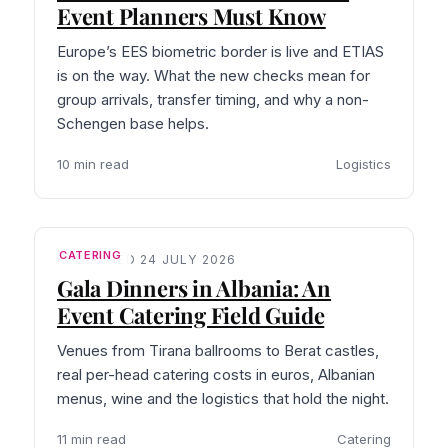
Event Planners Must Know
Europe’s EES biometric border is live and ETIAS
is on the way. What the new checks mean for
group arrivals, transfer timing, and why a non-
Schengen base helps.
10 min read
Logistics
CATERING
PUBLISHED 24 JULY 2026
Gala Dinners in Albania: An
Event Catering Field Guide
Venues from Tirana ballrooms to Berat castles,
real per-head catering costs in euros, Albanian
menus, wine and the logistics that hold the night.
11 min read
Catering