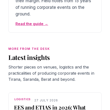
their margin. Field notes from 15 years
of running corporate events on the
ground.
Read the guide
MORE FROM THE DESK
Latest insights
Shorter pieces on venues, logistics and the
practicalities of producing corporate events in
Tirana, Saranda, Berat and beyond.
LOGISTICS
PUBLISHED 27 JULY 2026
EES and ETIAS in 2026: What