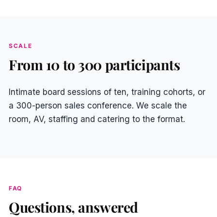
SCALE
From 10 to 300 participants
Intimate board sessions of ten, training cohorts, or
a 300-person sales conference. We scale the
room, AV, staffing and catering to the format.
FAQ
Questions, answered