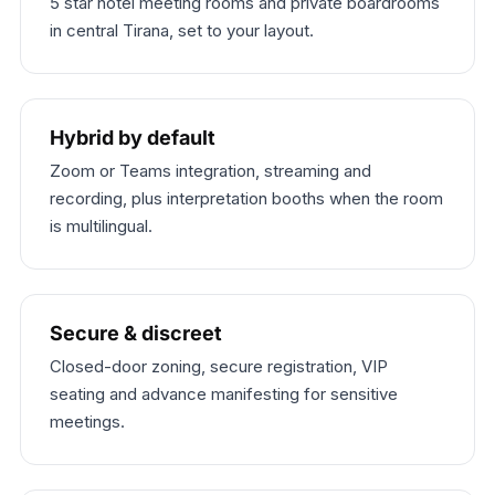
5 star hotel meeting rooms and private boardrooms
in central Tirana, set to your layout.
Hybrid by default
Zoom or Teams integration, streaming and
recording, plus interpretation booths when the room
is multilingual.
Secure & discreet
Closed-door zoning, secure registration, VIP
seating and advance manifesting for sensitive
meetings.