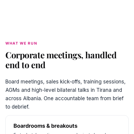
WHAT WE RUN
Corporate meetings, handled
end to end
Board meetings, sales kick-offs, training sessions,
AGMs and high-level bilateral talks in Tirana and
across Albania. One accountable team from brief
to debrief.
Boardrooms & breakouts