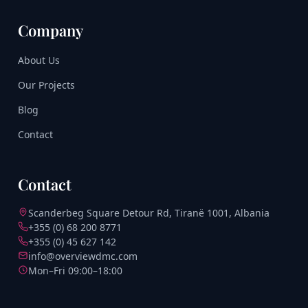
Company
About Us
Our Projects
Blog
Contact
Contact
Scanderbeg Square Detour Rd, Tiranë 1001, Albania
+355 (0) 68 200 8771
+355 (0) 45 627 142
info@overviewdmc.com
Mon–Fri 09:00–18:00