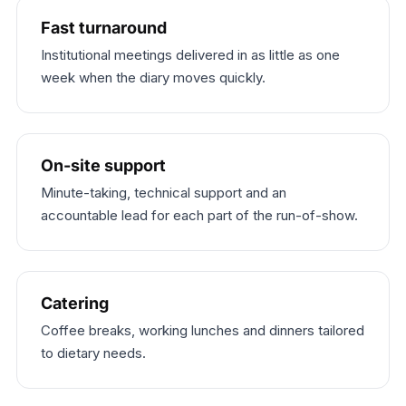
Fast turnaround
Institutional meetings delivered in as little as one
week when the diary moves quickly.
On-site support
Minute-taking, technical support and an
accountable lead for each part of the run-of-show.
Catering
Coffee breaks, working lunches and dinners tailored
to dietary needs.