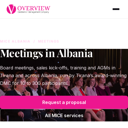
MICE ALBANIA
/ MEETINGS
Meetings in Albania
Board meetings, sales kick-offs, training and AGMs in
Tirana and across Albania, run by Tirana’s award-winning
DMC for 10 to 300 participants.
Request a proposal
All MICE services