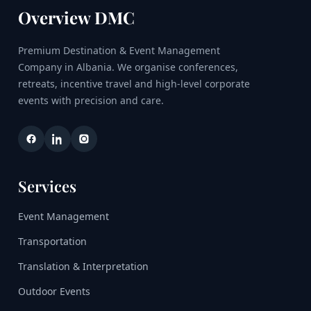
Overview DMC
Premium Destination & Event Management
Company in Albania. We organise conferences,
retreats, incentive travel and high-level corporate
events with precision and care.
Services
Event Management
Transportation
Translation & Interpretation
Outdoor Events