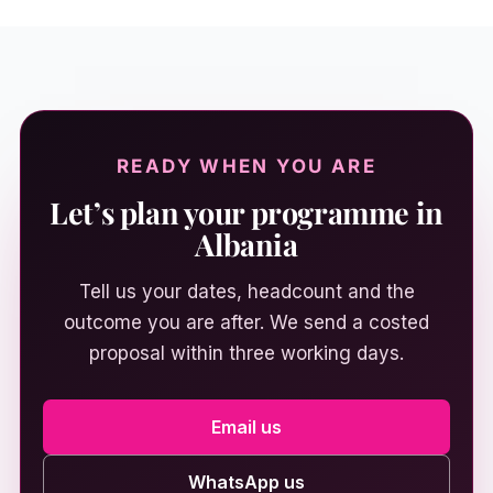
READY WHEN YOU ARE
Let’s plan your programme in
Albania
Tell us your dates, headcount and the
outcome you are after. We send a costed
proposal within three working days.
Email us
WhatsApp us