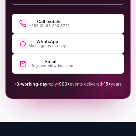
Call mobile
+355 (0) 68 200 8771
WhatsApp
Message us directly
Email
info@overviewdmc.com
3-working-day
reply
900+
events delivered
15+
years