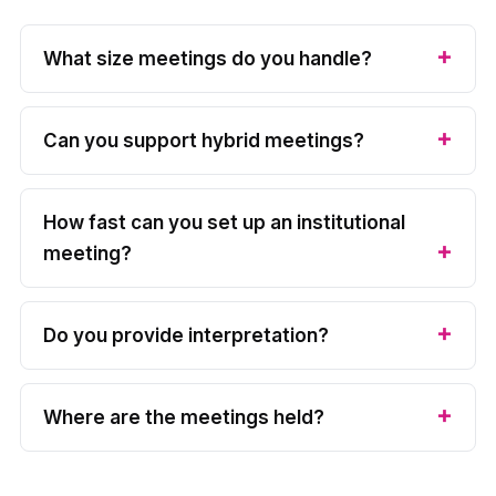
What size meetings do you handle?
Can you support hybrid meetings?
How fast can you set up an institutional
meeting?
Do you provide interpretation?
Where are the meetings held?