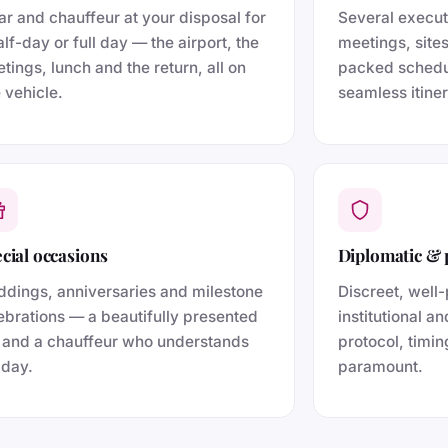
ar and chauffeur at your disposal for
Several execu
alf-day or full day — the airport, the
meetings, site
tings, lunch and the return, all on
packed schedu
 vehicle.
seamless itiner
cial occasions
Diplomatic & 
dings, anniversaries and milestone
Discreet, well-
ebrations — a beautifully presented
institutional a
 and a chauffeur who understands
protocol, timin
 day.
paramount.