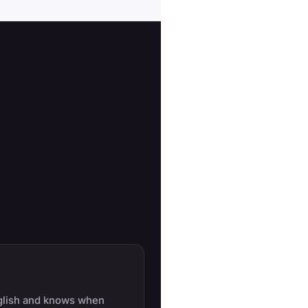
glish and knows when