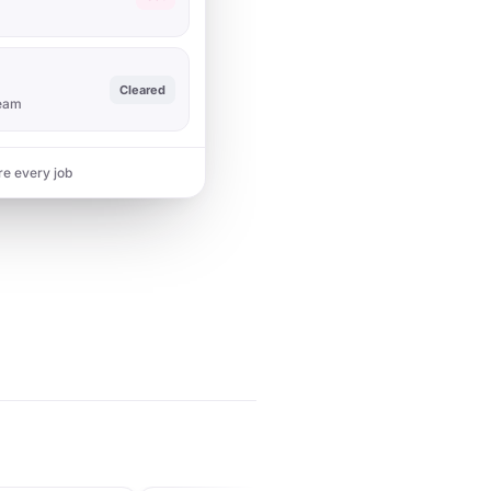
Cleared
team
re every job