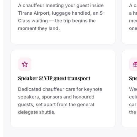
A chauffeur meeting your guest inside
A c
Tirana Airport, luggage handled, an S-
a h
Class waiting — the trip begins the
mee
moment they land.
one
Speaker & VIP guest transport
Spe
Dedicated chauffeur cars for keynote
Wed
speakers, sponsors and honoured
cel
guests, set apart from the general
car
delegate shuttle.
the