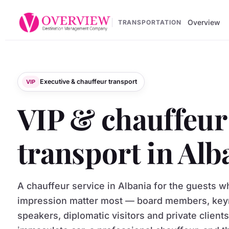
Overview
TRANSPORTATION
Executive & chauffeur transport
VIP
VIP & chauffeur
transport in Alb
A chauffeur service in Albania for the guests 
impression matter most — board members, key
speakers, diplomatic visitors and private client