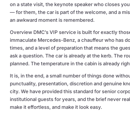
on a state visit, the keynote speaker who closes yo
— for them, the car is part of the welcome, and a mi
an awkward moment is remembered.
Overview DMC’s VIP service is built for exactly thos
immaculate Mercedes-Benz, a chauffeur who has do
times, and a level of preparation that means the gue
ask a question. The car is already at the kerb. The ro
planned. The temperature in the cabin is already righ
It is, in the end, a small number of things done without
punctuality, presentation, discretion and genuine k
city. We have provided this standard for senior corp
institutional guests for years, and the brief never r
make it effortless, and make it look easy.