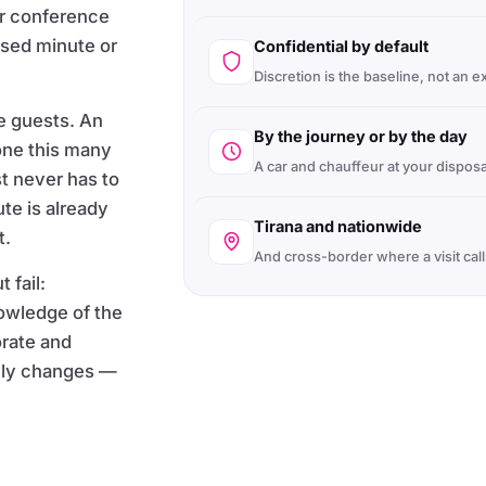
ur conference
ssed minute or
Confidential by default
Discretion is the baseline, not an e
e guests. An
By the journey or by the day
ne this many
A car and chauffeur at your disposa
st never has to
ute is already
Tirana and nationwide
t.
And cross-border where a visit calls
 fail:
nowledge of the
orate and
eally changes —