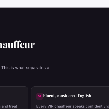
hauffeur
. This is what separates a
Fluent, considered English
02
 and treat
Every VIP chauffeur speaks confident En