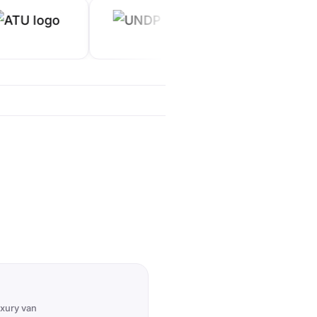
uxury van