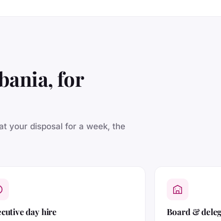
bania, for
 at your disposal for a week, the
cutive day hire
Board & dele