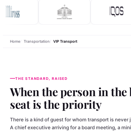
Home
Transportation
VIP Transport
THE STANDARD, RAISED
When the person in the
seat is the priority
There is a kind of guest for whom transport is never j
A chief executive arriving for a board meeting, a min