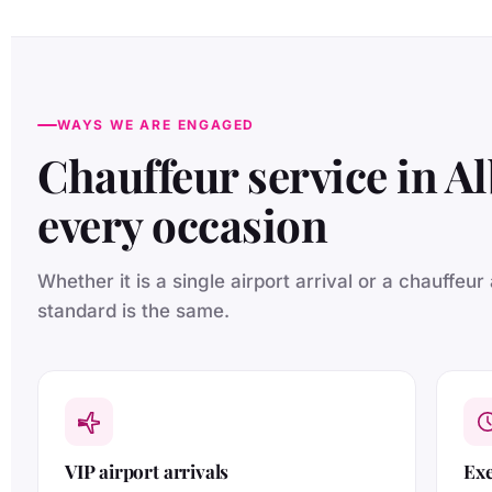
WAYS WE ARE ENGAGED
Chauffeur service in Al
every occasion
Whether it is a single airport arrival or a chauffeur
standard is the same.
VIP airport arrivals
Exe