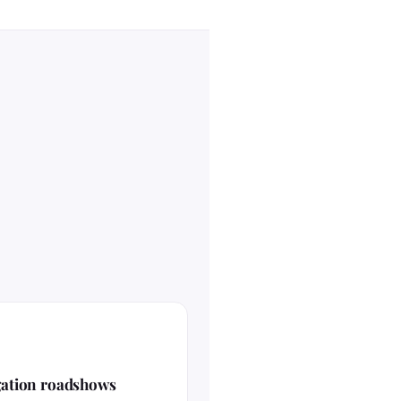
gation roadshows