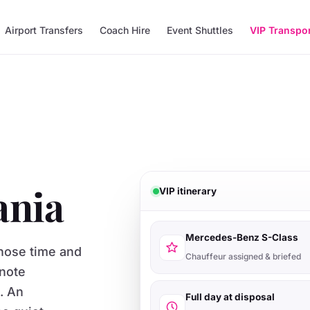
Airport Transfers
Coach Hire
Event Shuttles
VIP Transpo
ania
VIP itinerary
Mercedes-Benz S-Class
whose time and
Chauffeur assigned & briefed
note
s. An
Full day at disposal