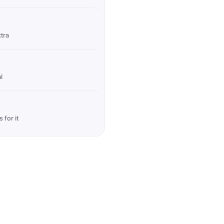
xtra
l
 for it