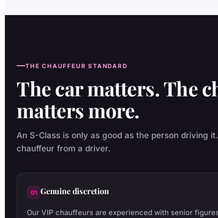
THE CHAUFFEUR STANDARD
The car matters. The c
matters more.
An S-Class is only as good as the person driving it
chauffeur from a driver.
Genuine discretion
01
Our VIP chauffeurs are experienced with senior figures