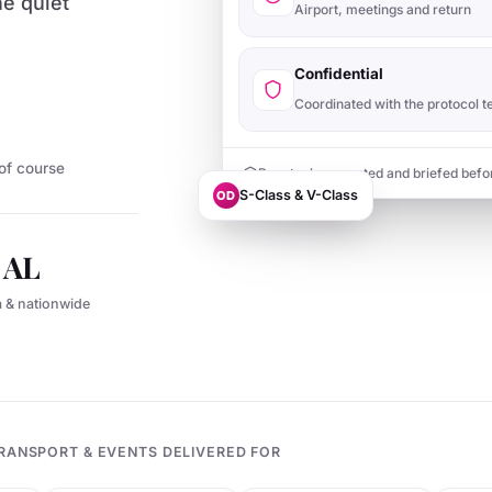
he quiet
Airport, meetings and return
Confidential
Coordinated with the protocol 
of course
Punctual, presented and briefed befo
S-Class & V-Class
OD
l AL
a & nationwide
RANSPORT & EVENTS DELIVERED FOR