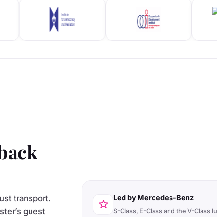
 back
ust transport.
Led by Mercedes-Benz
ister’s guest
S-Class, E-Class and the V-Class l