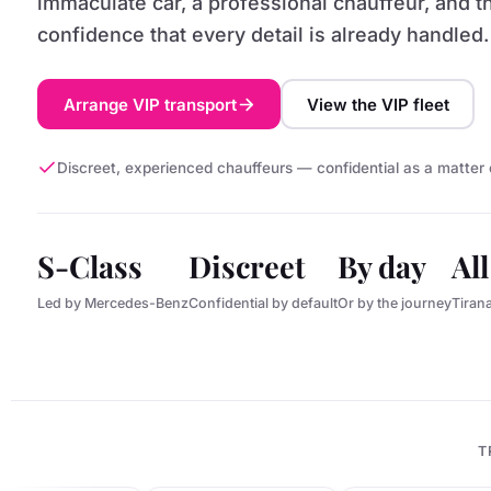
immaculate car, a professional chauffeur, and t
confidence that every detail is already handled.
Arrange VIP transport
View the VIP fleet
Discreet, experienced chauffeurs — confidential as a matter 
S-Class
Discreet
By day
Al
Led by Mercedes-Benz
Confidential by default
Or by the journey
Tiran
T