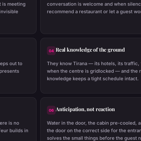
 is meeting
conversation is welcome and when silenc
nvisible
recommend a restaurant or let a guest wo
Real knowledge of the ground
04
eps out to
They know Tirana — its hotels, its traffic
 presents
when the centre is gridlocked — and the r
knowledge keeps a tight schedule intact.
Anticipation, not reaction
06
ere is no
Water in the door, the cabin pre-cooled, 
feur builds in
the door on the correct side for the entr
solves the small things before the guest 