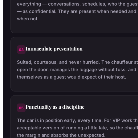
everything — conversations, schedules, who the guest
— as confidential. They are present when needed and i
when not.
Immaculate presentation
03
Suited, courteous, and never hurried. The chauffeur st
open the door, manages the luggage without fuss, and
themselves as a guest would expect of their host.
Punctuality as a discipline
05
The car is in position early, every time. For VIP work th
acceptable version of running a little late, so the chauf
the margin and absorbs the unexpected.