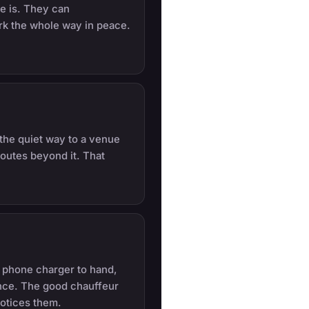
e is. They can
rk the whole way in peace.
, the quiet way to a venue
outes beyond it. That
a phone charger to hand,
ance. The good chauffeur
notices them.