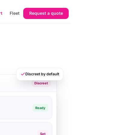
rt
Fleet
Request a quote
Discreet by default
Discreet
Ready
Set