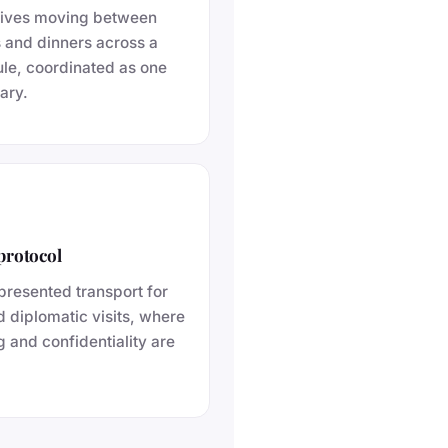
tives moving between
s and dinners across a
le, coordinated as one
ary.
protocol
presented transport for
nd diplomatic visits, where
g and confidentiality are