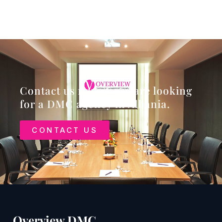
Contact us now if you are looking
for a DMC agency in Albania.
CONTACT US
Overview DMC