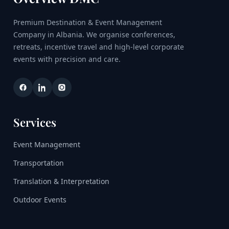
Premium Destination & Event Management
Company in Albania. We organise conferences,
retreats, incentive travel and high-level corporate
events with precision and care.
Services
Event Management
Transportation
Translation & Interpretation
Outdoor Events