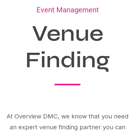
Event Management
Venue
Finding
At Overview DMC, we know that you need
an expert venue finding partner you can