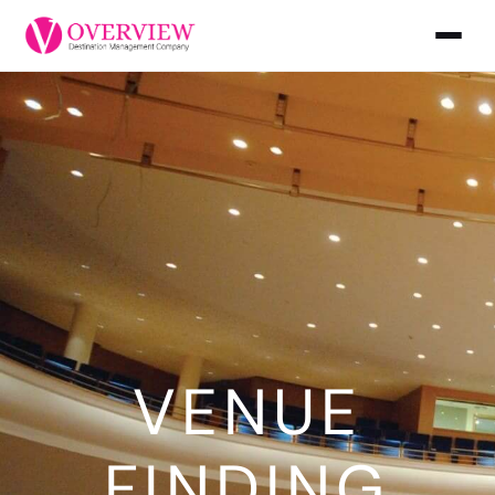
VENUE
FINDING