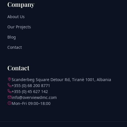
Company
About Us
Our Projects
Blog
Contact
Contact
Scanderbeg Square Detour Rd, Tiranë 1001, Albania
+355 (0) 68 200 8771
+355 (0) 45 627 142
info@overviewdmc.com
Mon–Fri 09:00–18:00