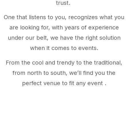
trust.
One that listens to you, recognizes what you
are looking for, with years of experience
under our belt, we have the right solution
when it comes to events.
From the cool and trendy to the traditional,
from north to south, we’ll find you the
perfect venue to fit any event .